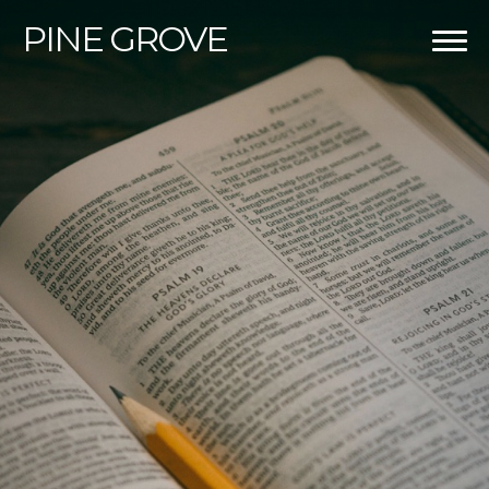
PINE
GROVE