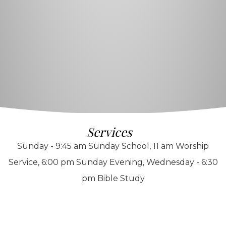
Services
Sunday - 9:45 am Sunday School, 11 am Worship
Service, 6:00 pm Sunday Evening, Wednesday - 6:30
pm Bible Study