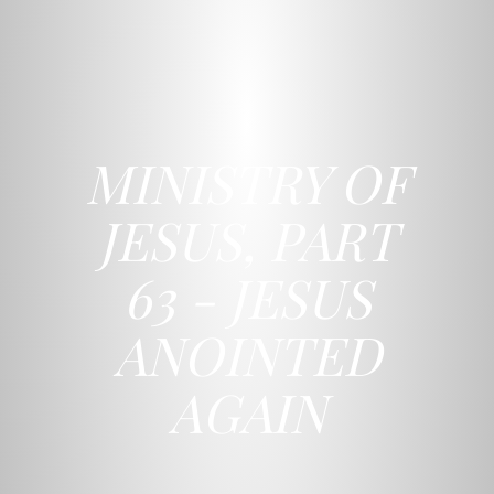
MINISTRY OF
JESUS, PART
63 - JESUS
ANOINTED
AGAIN