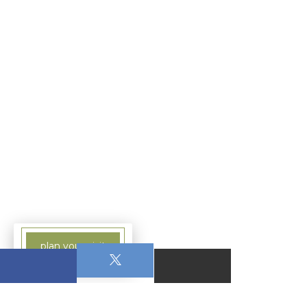
plan your visit