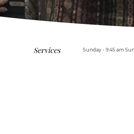
Services
Sunday - 9:45 am Sun