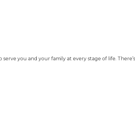
to serve you and your family at every stage of life. There