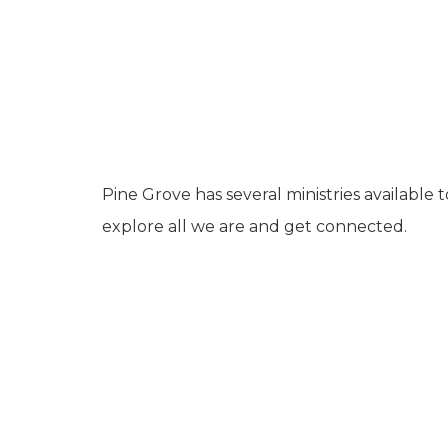
Pine Grove has several ministries available 
explore all we are and get connected.