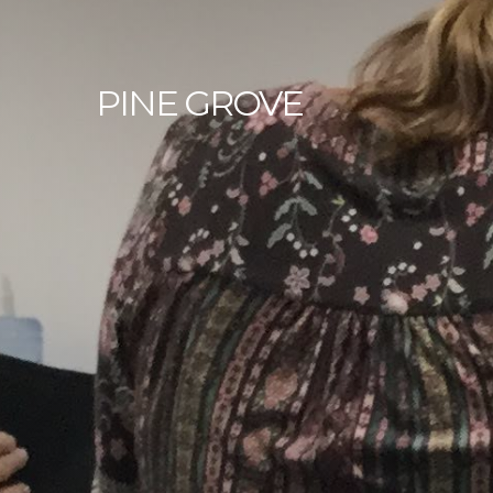
PINE
GROVE