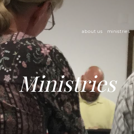
about us
ministries
Ministries