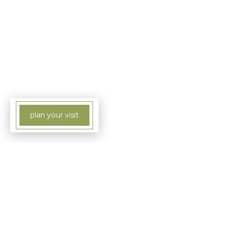
plan your visit