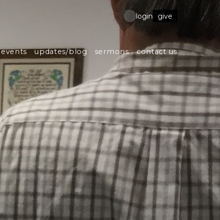
give
login
events
updates/blog
sermons
contact us