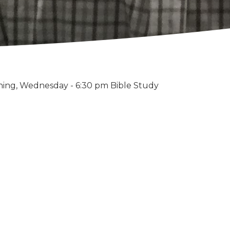
ning, Wednesday - 6:30 pm Bible Study