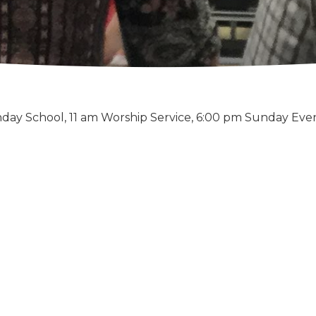
day School, 11 am Worship Service, 6:00 pm Sunday Eve