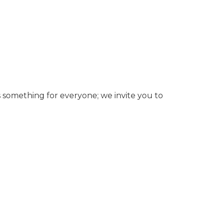
’s something for everyone; we invite you to