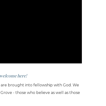
e welcome here!
we are brought into fellowship with God. We
 Grove - those who believe as well as those