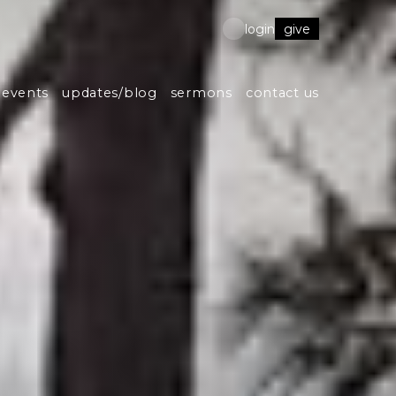
give
login
events
updates/blog
sermons
contact us