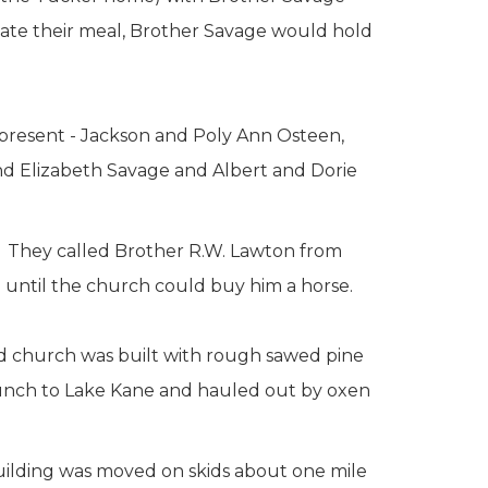
ate their meal, Brother Savage would hold
present - Jackson and Poly Ann Osteen,
d Elizabeth Savage and Albert and Dorie
. They called Brother R.W. Lawton from
 until the church could buy him a horse.
nd church was built with rough sawed pine
aunch to Lake Kane and hauled out by oxen
building was moved on skids about one mile