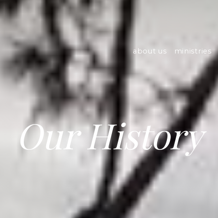
about us
ministries
Our History