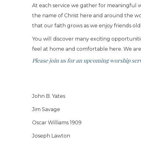
At each service we gather for meaningful wo
the name of Christ here and around the worl
that our faith grows as we enjoy friends ol
You will discover many exciting opportuniti
feel at home and comfortable here. We are
Please join us for an upcoming worship servi
John B. Yates
Jim Savage
Oscar Williams 1909
Joseph Lawton