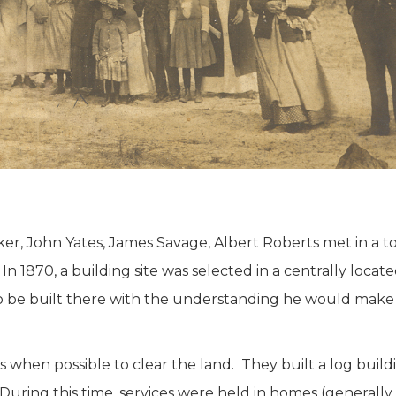
r, John Yates, James Savage, Albert Roberts met in a t
In 1870, a building site was selected in a centrally loc
to be built there with the understanding he would mak
hen possible to clear the land. They built a log buildi
t. During this time, services were held in homes (genera