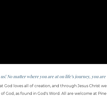
 us! No matter where you are at on life’s journey, you ar
hat God loves all of creation, and through Jesus Christ 
e of God, as found in God's Word. All are welcome at Pine