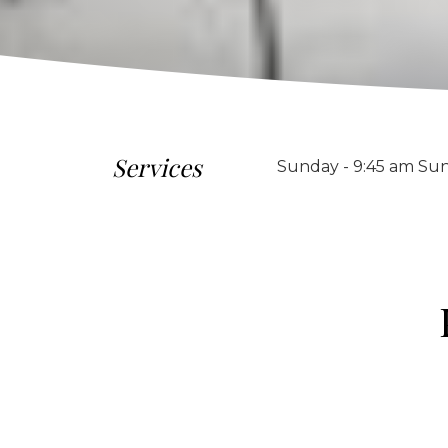
Services
Sunday - 9:45 am Sun