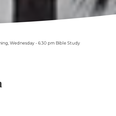
ning, Wednesday - 6:30 pm Bible Study
h