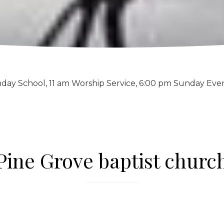
day School, 11 am Worship Service, 6:00 pm Sunday Eve
Pine Grove baptist churc