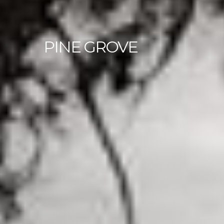
PINE
GROVE