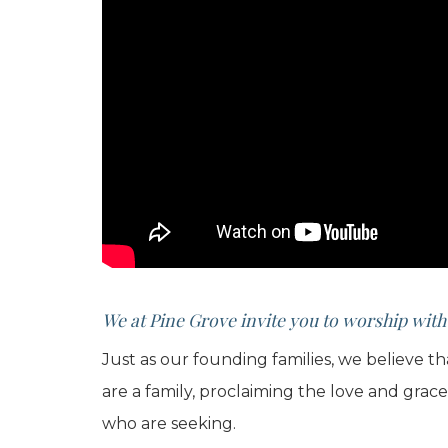
We at Pine Grove invite you to worship with
Just as our founding families, we believe t
are a family, proclaiming the love and grac
who are seeking.