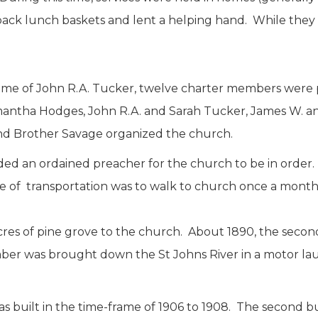
ck lunch baskets and lent a helping hand. While they 
home of John R.A. Tucker, twelve charter members were 
tha Hodges, John R.A. and Sarah Tucker, James W. an
and Brother Savage organized the church.
ed an ordained preacher for the church to be in order
e of transportation was to walk to church once a month
cres of pine grove to the church. About 1890, the seco
umber was brought down the St Johns River in a motor l
as built in the time-frame of 1906 to 1908. The second 