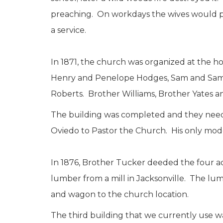
preaching. On workdays the wives would pa
a service.
In 1871, the church was organized at the 
Henry and Penelope Hodges, Sam and Saman
Roberts. Brother Williams, Brother Yates 
The building was completed and they need
Oviedo to Pastor the Church. His only mod
In 1876, Brother Tucker deeded the four a
lumber from a mill in Jacksonville. The l
and wagon to the church location.
The third building that we currently use w