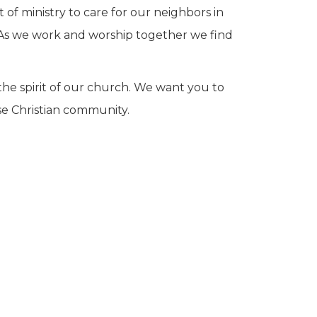
of ministry to care for our neighbors in
s. As we work and worship together we find
 the spirit of our church. We want you to
se Christian community.