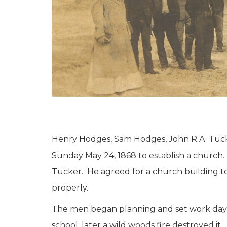
Henry Hodges, Sam Hodges, John R.A. Tucke
Sunday May 24, 1868 to establish a church. 
Tucker. He agreed for a church building 
properly.
The men began planning and set work days w
school; later a wild woods fire destroyed i