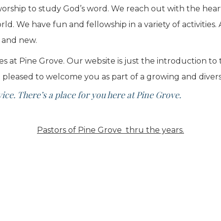
rship to study God’s word. We reach out with the heart 
d. We have fun and fellowship in a variety of activitie
d and new.
es at Pine Grove. Our website is just the introduction to
 pleased to welcome you as part of a growing and diver
ce. There’s a place for you here at Pine Grove.
Pastors of Pine Grove thru the years.