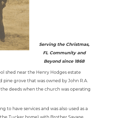
Serving the Christmas,
FL Community and
Beyond since 1868
ool shed near the Henry Hodges estate
ated pine grove that was owned by John R.A.
e the deeds when the church was operating
ng to have services and was also used as a
lly the Tucker home) with Brother Savage