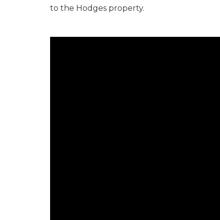
to the Hodges property.