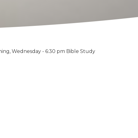
ning, Wednesday - 6:30 pm Bible Study