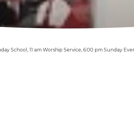
day School, 11 am Worship Service, 6:00 pm Sunday Eve