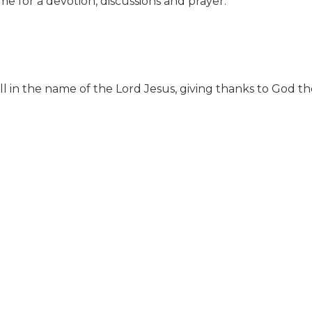
e for a devotion, discussions and prayer.
ll in the name of the Lord Jesus, giving thanks to God 