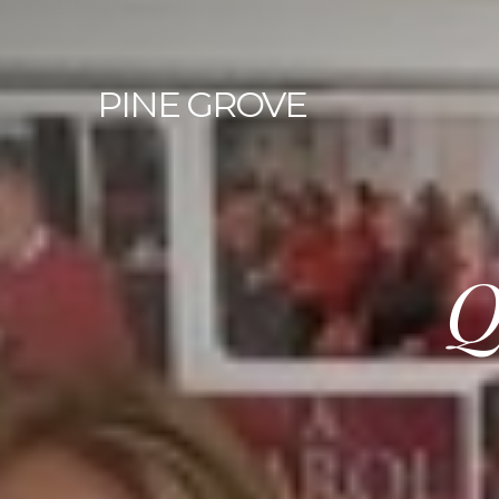
PINE
GROVE
Q