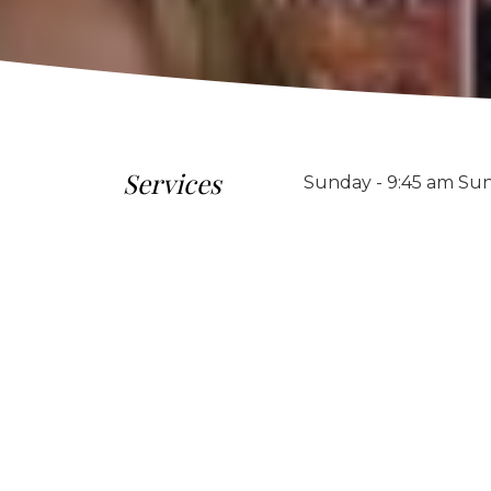
Services
Sunday - 9:45 am Sun