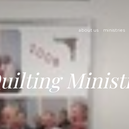
about us
ministries
uilting Minist