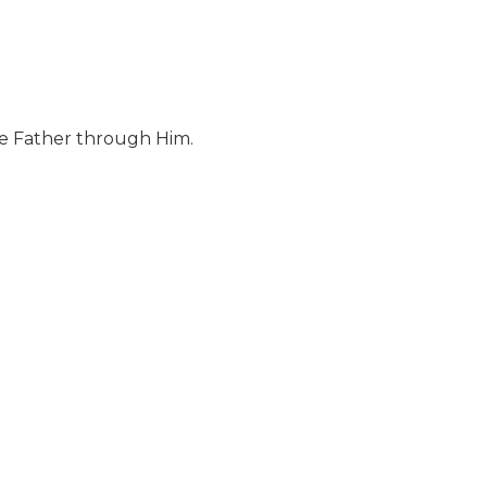
the Father through Him.