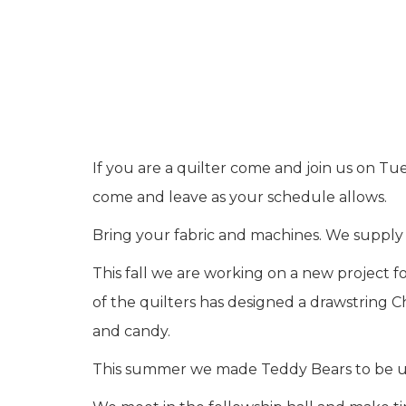
If you are a quilter come and join us on T
come and leave as your schedule allows.
Bring your fabric and machines. We supply i
This fall we are working on a new project 
of the quilters has designed a drawstring C
and candy.
This summer we made Teddy Bears to be use