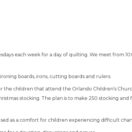
uesdays each week for a day of quilting. We meet from 1
roning boards, irons, cutting boards and rulers.
for the children that attend the Orlando Children’s Chur
hristmas stocking. The plan is to make 250 stocking and f
d as a comfort for children experiencing difficult chan