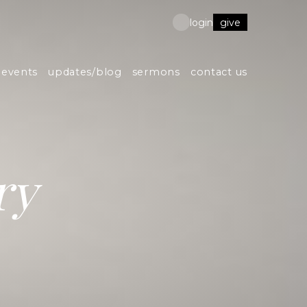
give
login
events
updates/blog
sermons
contact us
ry