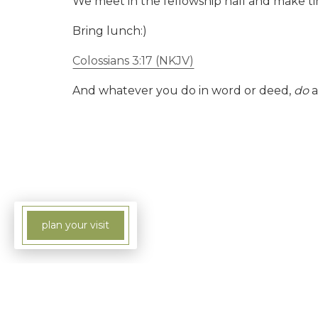
We meet in the fellowship hall and make tim
Bring lunch:)
Colossians 3:17 (NKJV)
And whatever you do in word or deed,
do
a
plan your visit