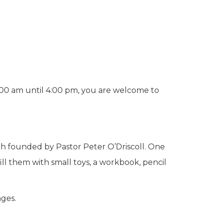
0:00 am until 4:00 pm, you are welcome to
ch founded by Pastor Peter O’Driscoll. One
ill them with small toys, a workbook, pencil
ges.