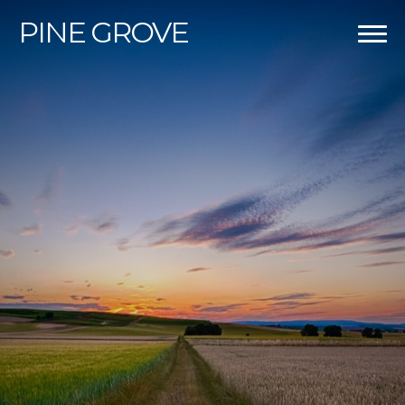
PINE
GROVE