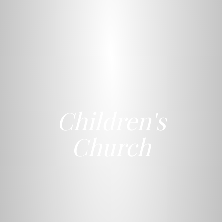
Children's
Church