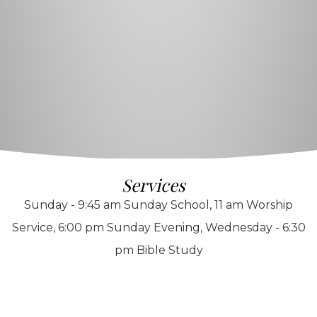
Services
Sunday - 9:45 am Sunday School, 11 am Worship
Service, 6:00 pm Sunday Evening, Wednesday - 6:30
pm Bible Study