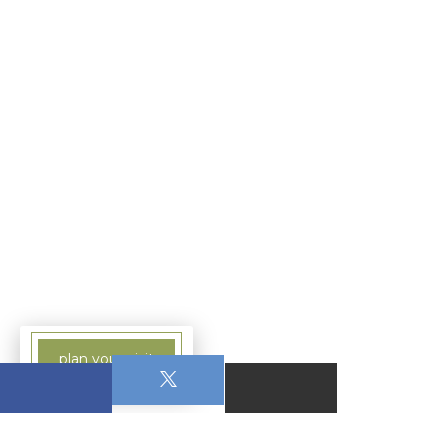
plan your visit