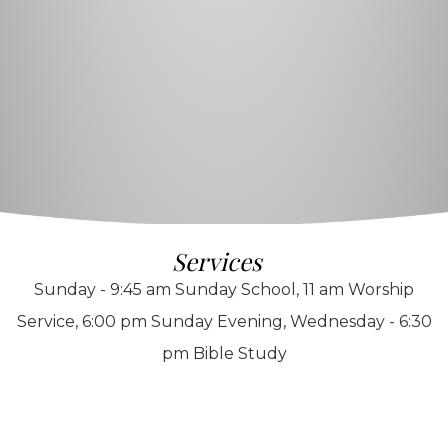
Services
Sunday - 9:45 am Sunday School, 11 am Worship
Service, 6:00 pm Sunday Evening, Wednesday - 6:30
pm Bible Study