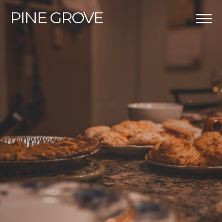
PINE
GROVE