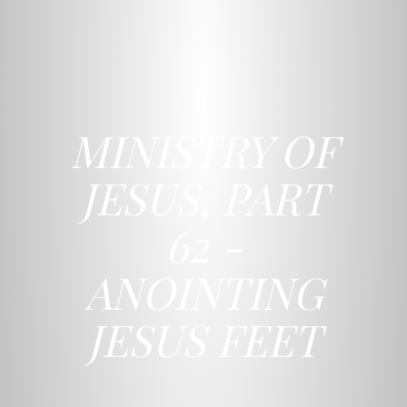
MINISTRY OF
JESUS, PART
62 -
ANOINTING
JESUS FEET