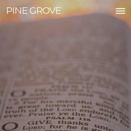
PINE
GROVE