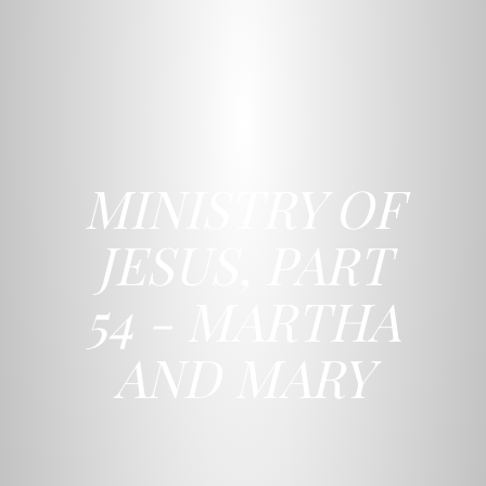
MINISTRY OF
JESUS, PART
54 - MARTHA
AND MARY