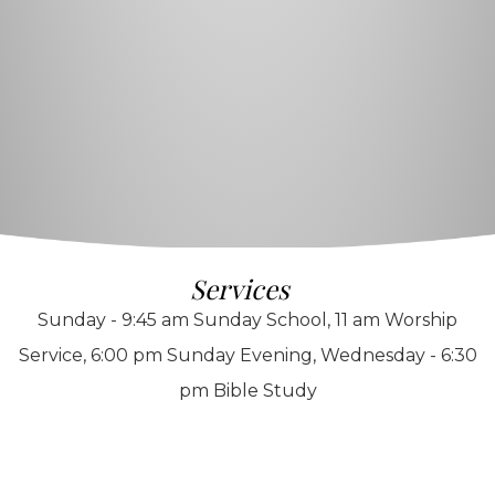
Services
Sunday - 9:45 am Sunday School, 11 am Worship
Service, 6:00 pm Sunday Evening, Wednesday - 6:30
pm Bible Study