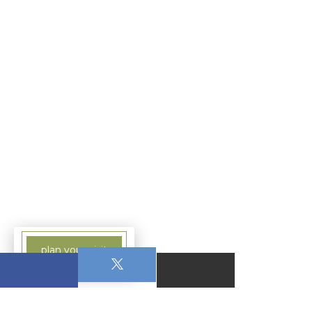
plan your visit